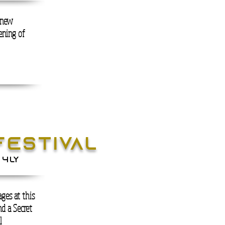
s new
vening of
FESTIVAL
 4LY
ges at this
d a Secret
l