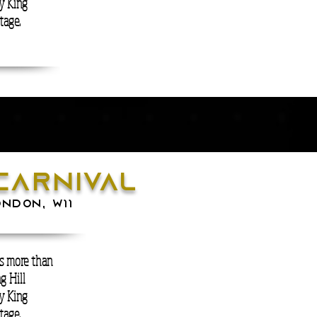
ry King
tage.
carnival
ONDON, W11
is more than
g Hill
ry King
tage.