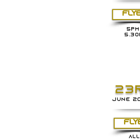
FLY
5PM
5.30
23
june 2
FLY
ALL