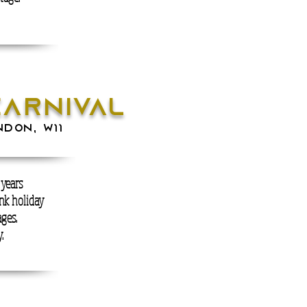
carnival
NDON, W11
 years
nk holiday
ges.
.