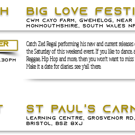
th
BIG LOVE FEST
Cwm Cayo Farm, Gwehelog, near 
Monmouthshire, South Wales NP
Catch Zed Regal performing his new and
current
releases
ER
the
Saturday of this weekend event
. If you like to dance, 
Reggae, Hip Hop and more, then you won't want to miss 
.30PM
Make it a date for diaries. see y'all there.
T
ST PAUL'S CAR
LEARNING CENTRE, Grosvenor Rd,
Bristol, BS2 8XJ