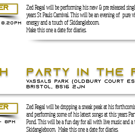
Zed Regal will be performing his new & pre released singl
ER
years St Pauls Carnival. This will be an evening of pure v
energy and a touch of Skidangleboom.
 8.20PM
Make this one a date for diaries.
th
pARTY IN THE 
E
vassals park (Oldbury Court Es
Bristol, BS16 2JN
Zed Regal will be dropping a sneak peak at his forthcomin
ER
and performing some of his latest songs at this years Par
Pond. This will be a fun day for all with live music and a
- 8PM
Skidangleboom.
Make this one a date for diaries.