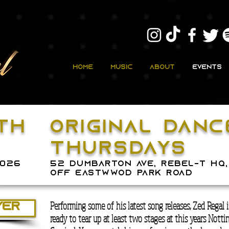
Home
Music
About
Events
TH
original dan
thursdays
2026
52 dumbarton ave, rebel-t hq,
off eastwwod park road
Performing some of his latest song releases, Zed Regal 
YER
ready to tear up at least two stages at this years Nottin