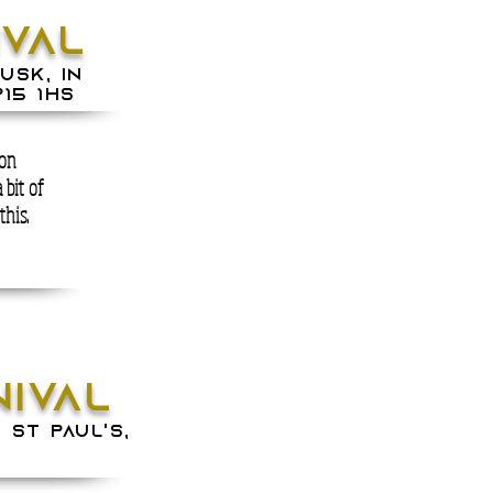
IVAL
Usk, in
15 1HS
 on
a bit of
this.
NIVAL
 St Paul's,