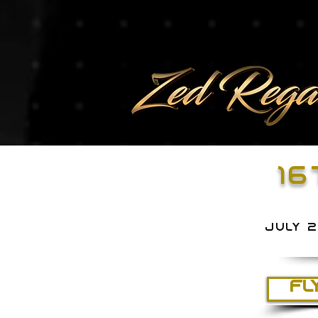
16
july 
FL