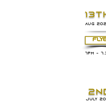
13T
AUG 20
FLY
7PM - 7
2N
juLY 2