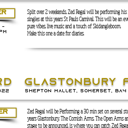
Split over 2 weekends, Zed Regal will be performing hi
ER
singles at this years St Pauls Carnival. This will be an e
pure vibes, live music and a touch of Skidangleboom.
 -
Make this one a date for diaries.
PM
RD
GLASTONBURY 
022
SHEPTON MALLET, SOMERSET, BA4
Zed Regal will be Performing a 30 min set on several sta
ER
years Glastonbury. The Cornish Arms, The Open Arms an
stage to be announced, is where you can catch Zed Rega