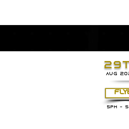
29
aug 20
FLY
5PM - 5