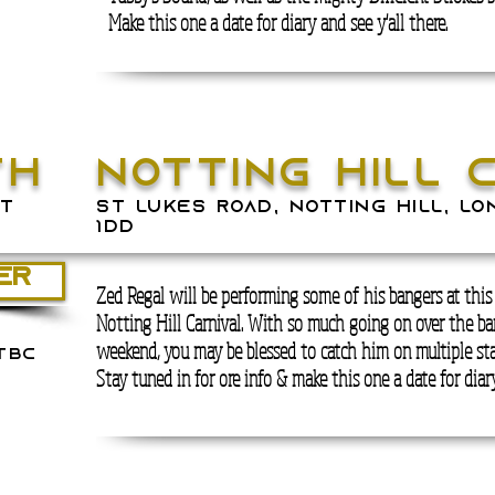
Make this one a date for diary and see y'all there.
th
notting hill 
t
ST LUKES ROAD, NOTTING HILL, LO
1DD
ER
Zed Regal will be performing some of his bangers at this
Notting Hill Carnival. With so much going on over the ba
weekend, you may be blessed to catch him on multiple sta
tbc
Stay tuned in for ore info & make this one a date for diary