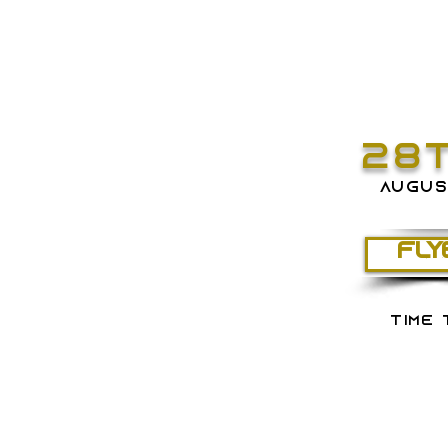
28
augus
FLY
time 