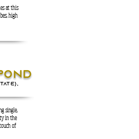
es at this
ibes, high
POND
tate),
g single,
ty in the
 touch of