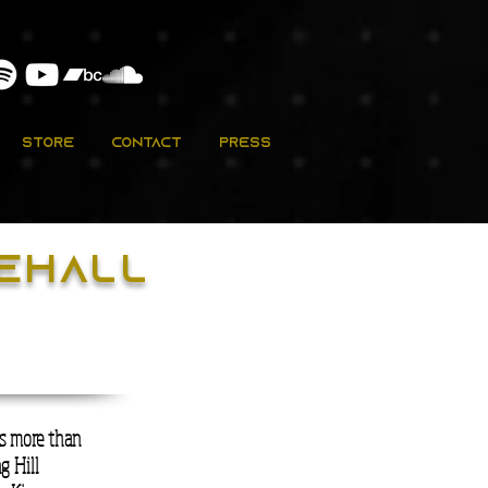
Store
Contact
Press
cehall
is more than
g Hill