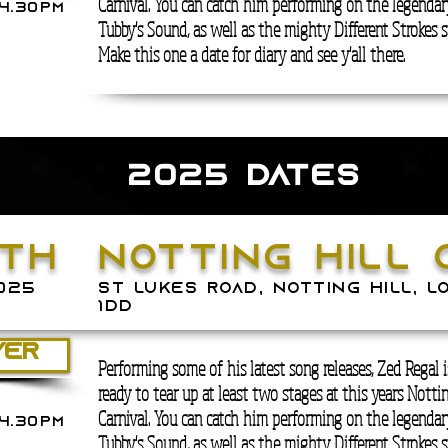
Carnival. You can catch him performing on the legenda
4.30PM
Tubby's Sound, as well as the mighty Different Strokes s
Make this one a date for diary and see y'all there.
2025 DATES
TH
notting hill 
025
ST LUKES ROAD, NOTTING HILL, L
1DD
YER
Performing some of his latest song releases, Zed Regal 
ready to tear up at least two stages at this years Nottin
Carnival. You can catch him performing on the legenda
4.30PM
Tubby's Sound, as well as the mighty Different Strokes s