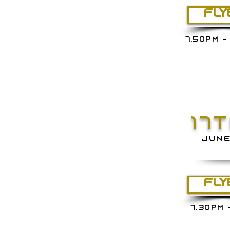
FLY
7.50PM -
17
JUN
FLY
7.30PM 