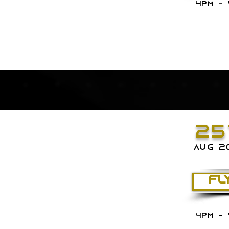
4PM - 
25
aug 2
FL
4PM - 