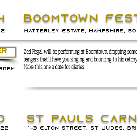
BOOMTOWN FEST
H
22
matterley estate, hampshire, so
Zed Regal will be performing at Boomtown, dropping some
ER
bangers that'll have you singing and bouncing to his catch
Make this one a date for diaries.
.30PM
D
ST PAULS CAR
022
1-3 ELTON STREET, ST JUDES, BR