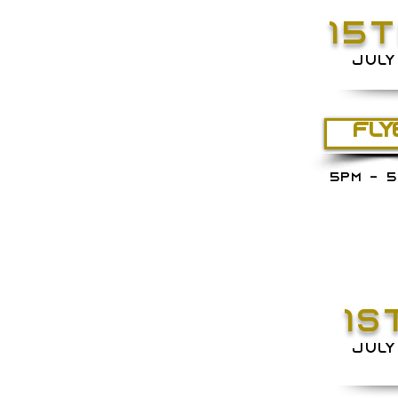
15
JULY
FLY
5PM - 5
1S
JULY