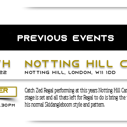
previous events
th
notting hill 
22
NOTTING HILL, LONDON, W11 1DD
Catch Zed Regal performing at this years Notting Hill Car
ER
stage is set and all thats left for Regal to do is bring the 
his normal Skidangleboom style and pattern.
.30PM