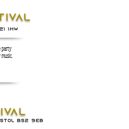
IVAL
21 1hw
 party
y music.
NIVAL
ISTOL BS2 9EB