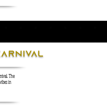
carnival
nival. The
vibes in