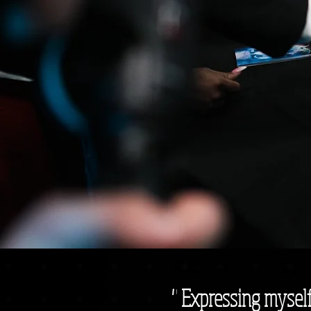
" Expressing myself 