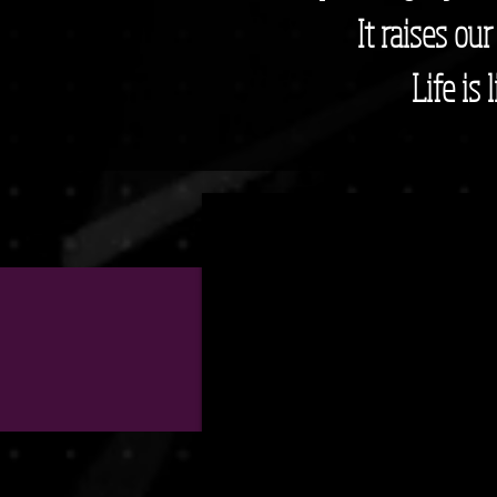
It raises ou
Life is