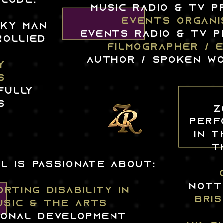
LUDE:
MUSIC radio & TV 
EVENTS ORGANI
CKY MAN
events RADIO & tv 
ROLLIED
FILMOGRAPHER / 
author / spoken w
Y
S
FULLY
S
Z
PERF
IN T
T
L IS PASSIONATE ABOUT:
nott
RTING DISABILITY IN
BRI
USIC & THE ARTS
onal DEVELOPMENT