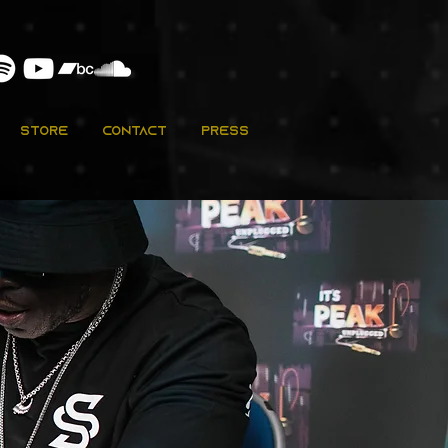
Store
Contact
Press