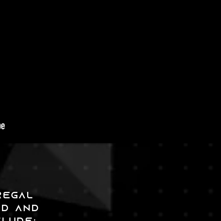
REGAL
ED and