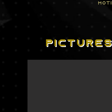
MOT
PICTURE