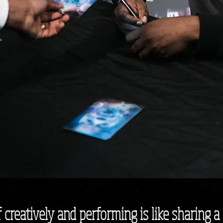
creatively and performing is like sharing a 