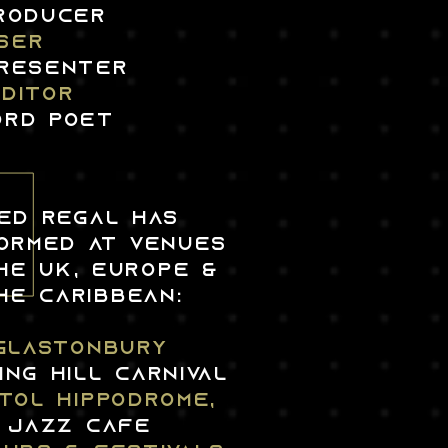
PRODUCER
SER
PResentER
editor
ord poet
ED REGAL HAS
ORMED AT VENUES
HE UK, EUROPE &
HE CARIBBEAN:
glastonbury
ing hill carnival
STOL HIPPODROME,
JAZZ CAFE