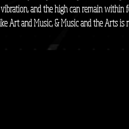
r vibration, and the high can remain within f
 like Art and Music, & Music and the Arts is m