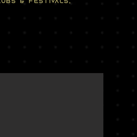
UBS & FESTIVALS,