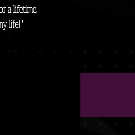
or a lifetime.
y life! "