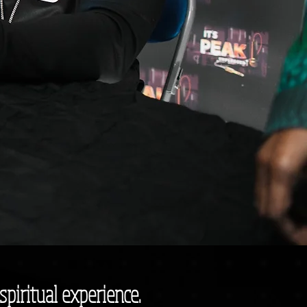
spiritual experience.