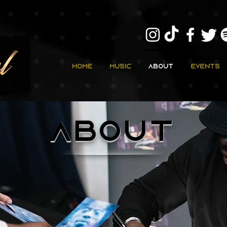
Home
Music
About
Events
about