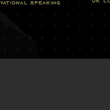
UK CL
IVATIONAL SPEAKING
S