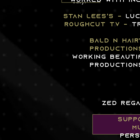
easy.
worked WITH INC
STAN LEES'S -
LU
ROUGHCUT TV -
T
BALD N HAIR
PRODUCTION
WORKING BEAUTI
PRODUCTION
ZED REGA
SUPPO
M
pers