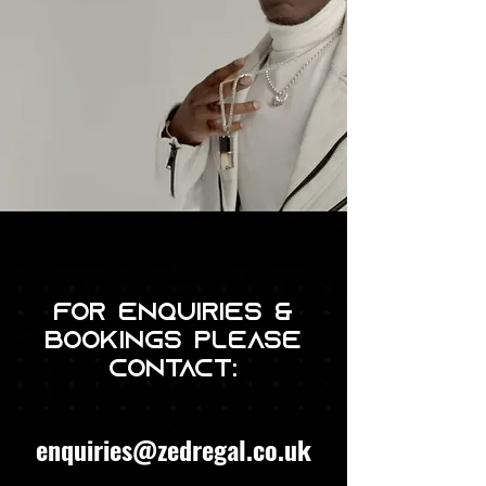
For enquiries &
bookings please
contact:
enquiries@zedregal.co.uk